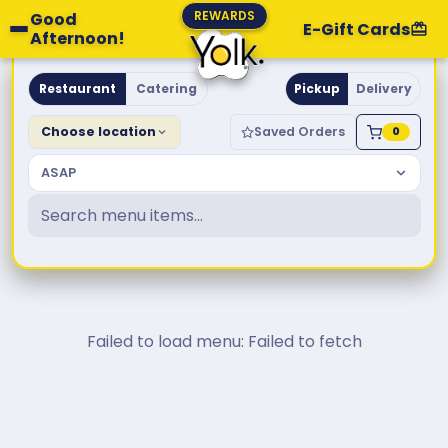
REWARDS
Good
E-Gift Cards
Afternoon!
Yolk. Breakfast & Brunch
Restaurant
Catering
Pickup
Delivery
Choose location
Saved Orders
0
ASAP
Failed to load menu: Failed to fetch