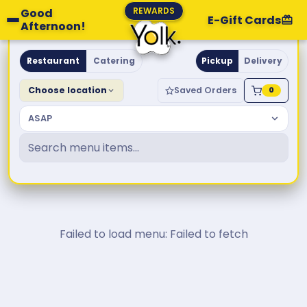
REWARDS
Good
E-Gift Cards
Afternoon!
Yolk. Breakfast & Brunch
Restaurant
Catering
Pickup
Delivery
Choose location
Saved Orders
0
ASAP
Failed to load menu: Failed to fetch