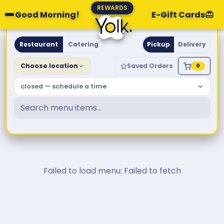
REWARDS
Good Morning!
E-Gift Cards
Yolk. Breakfast & Brunch
Restaurant
Catering
Pickup
Delivery
Choose location
Saved Orders
0
closed — schedule a time
Failed to load menu: Failed to fetch