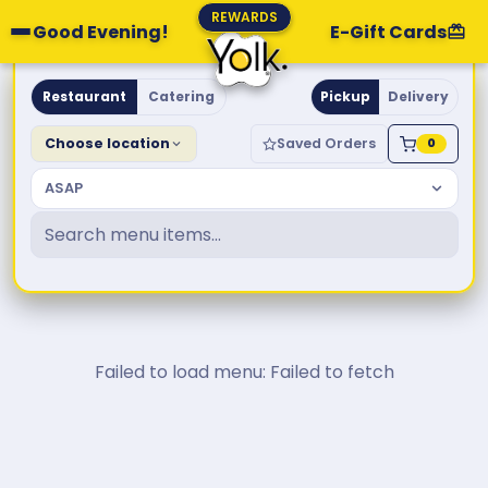
REWARDS
Good Evening!
E-Gift Cards
Yolk. Breakfast & Brunch
Restaurant
Catering
Pickup
Delivery
Choose location
Saved Orders
0
ASAP
Failed to load menu: Failed to fetch