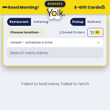
REWARDS
Good Morning!
E-Gift Cards
Yolk. Breakfast & Brunch
Restaurant
Catering
Pickup
Delivery
Choose location
Saved Orders
0
closed — schedule a time
Failed to load menu: Failed to fetch