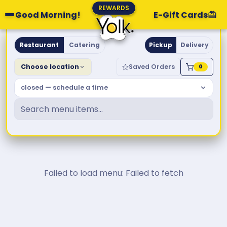
REWARDS
Good Morning!
E-Gift Cards
Yolk. Breakfast & Brunch
Restaurant
Catering
Pickup
Delivery
Choose location
Saved Orders
0
closed — schedule a time
Failed to load menu: Failed to fetch