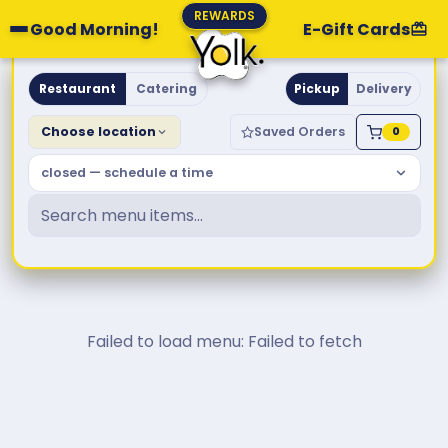
REWARDS
Good Morning!
E-Gift Cards
Yolk. Breakfast & Brunch
Restaurant
Catering
Pickup
Delivery
Choose location
Saved Orders
0
closed — schedule a time
Failed to load menu: Failed to fetch