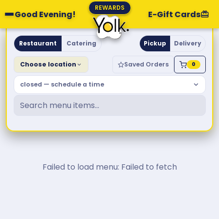
REWARDS
Good Evening!
E-Gift Cards
Yolk. Breakfast & Brunch
Restaurant
Catering
Pickup
Delivery
Choose location
Saved Orders
0
closed — schedule a time
Failed to load menu: Failed to fetch