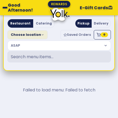
REWARDS
Good
E-Gift Cards
Afternoon!
Yolk. Breakfast & Brunch
Restaurant
Catering
Pickup
Delivery
Choose location
Saved Orders
0
ASAP
Failed to load menu: Failed to fetch