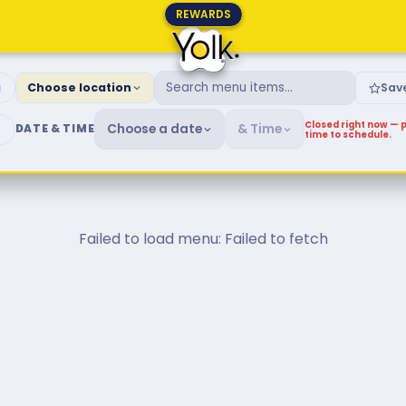
REWARDS
fast & Brunch Menu
g
Choose location
Sav
Closed right now — p
Choose a date
& Time
DATE & TIME
time to schedule.
Failed to load menu: Failed to fetch