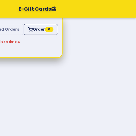
E-Gift Cards
ed Orders
Order
0
ick a date &