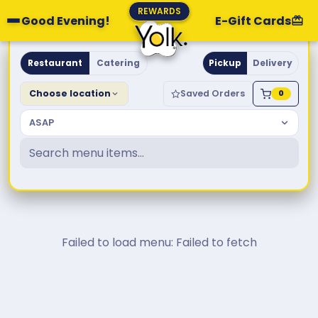
REWARDS
Good Evening!
E-Gift Cards
Yolk. Breakfast & Brunch
Restaurant
Catering
Pickup
Delivery
Choose location
Saved Orders
0
ASAP
Failed to load menu: Failed to fetch