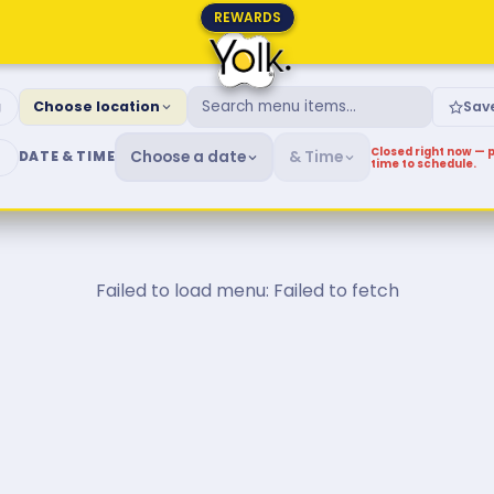
REWARDS
fast & Brunch Menu
g
Choose location
Sav
Closed right now — p
Choose a date
& Time
DATE & TIME
time to schedule.
Failed to load menu: Failed to fetch