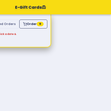
E-Gift Cards
ed Orders
Order
0
ick a date &