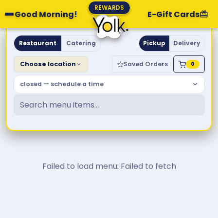
REWARDS
Good Morning!
E-Gift Cards
Yolk. Breakfast & Brunch
Restaurant
Catering
Pickup
Delivery
Choose location
Saved Orders
0
closed — schedule a time
Failed to load menu: Failed to fetch