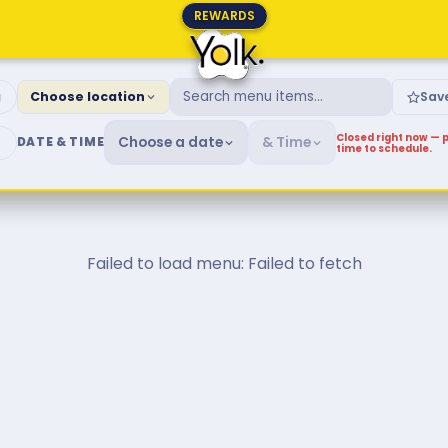
REWARDS
fast & Brunch Menu
g
Choose location
Sav
Closed right now — p
Choose a date
& Time
DATE & TIME
time to schedule.
Failed to load menu: Failed to fetch