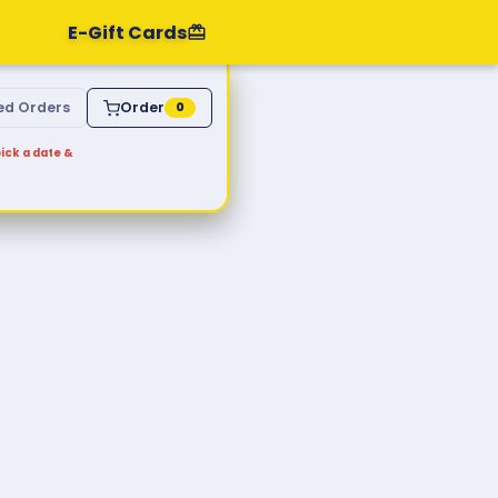
E-Gift Cards
ed Orders
Order
0
ick a date &