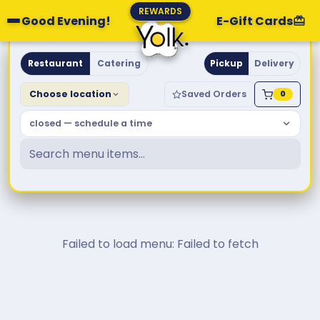
REWARDS
Good Evening!
E-Gift Cards
Yolk. Breakfast & Brunch
Restaurant
Catering
Pickup
Delivery
Choose location
Saved Orders
0
closed — schedule a time
Failed to load menu: Failed to fetch