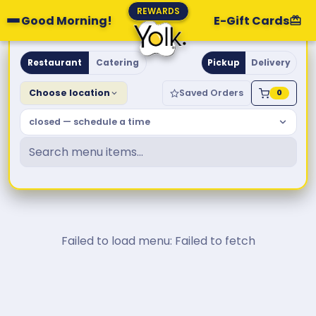
REWARDS
Good Morning!
E-Gift Cards
Yolk. Breakfast & Brunch
Restaurant
Catering
Pickup
Delivery
Choose location
Saved Orders
0
closed — schedule a time
Failed to load menu: Failed to fetch