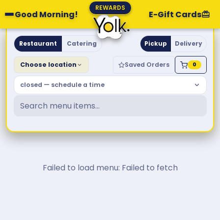
REWARDS
Good Morning!
E-Gift Cards
Yolk. Breakfast & Brunch
Restaurant
Catering
Pickup
Delivery
Choose location
Saved Orders
0
closed — schedule a time
Failed to load menu: Failed to fetch