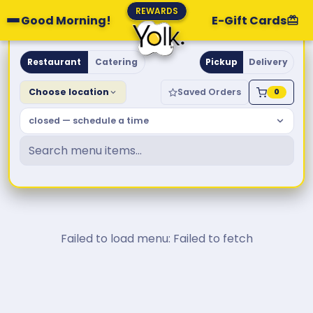
REWARDS
Good Morning!
E-Gift Cards
Yolk. Breakfast & Brunch
Restaurant
Catering
Pickup
Delivery
Choose location
Saved Orders
0
closed — schedule a time
Failed to load menu: Failed to fetch