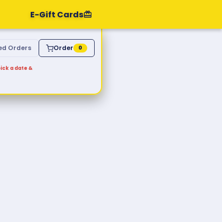
E-Gift Cards
ed Orders
Order
0
ick a date &