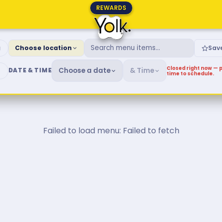
REWARDS
fast & Brunch Menu
g
Choose location
Sav
Closed right now — p
Choose a date
& Time
DATE & TIME
time to schedule.
Failed to load menu: Failed to fetch