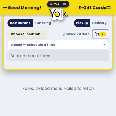
REWARDS
Good Morning!
E-Gift Cards
Yolk. Breakfast & Brunch
Restaurant
Catering
Pickup
Delivery
Choose location
Saved Orders
0
closed — schedule a time
Failed to load menu: Failed to fetch