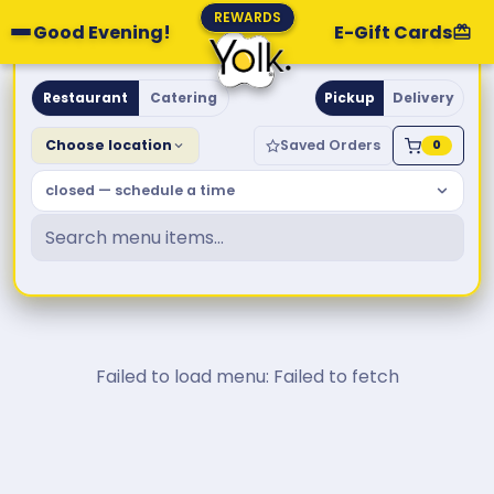
REWARDS
Good Evening!
E-Gift Cards
Yolk. Breakfast & Brunch
Restaurant
Catering
Pickup
Delivery
Choose location
Saved Orders
0
closed — schedule a time
Failed to load menu: Failed to fetch