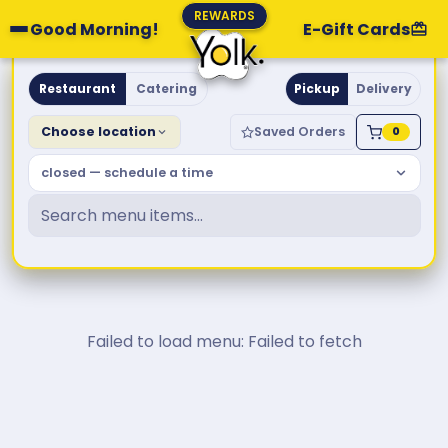
REWARDS
Good Morning!
E-Gift Cards
Yolk. Breakfast & Brunch
Restaurant
Catering
Pickup
Delivery
Choose location
Saved Orders
0
closed — schedule a time
Failed to load menu: Failed to fetch