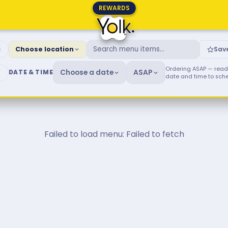
REWARDS
fast & Brunch Menu
g
Choose location
Sav
Ordering ASAP — ready
Choose a date
ASAP
DATE & TIME
date and time to sch
Failed to load menu: Failed to fetch