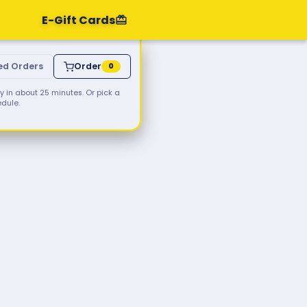
E-Gift Cards
ed Orders
Order
0
 in about 25 minutes. Or pick a
edule.