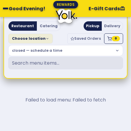
REWARDS
Good Evening!
E-Gift Cards
Yolk. Breakfast & Brunch
Restaurant
Catering
Pickup
Delivery
Choose location
Saved Orders
0
closed — schedule a time
Failed to load menu: Failed to fetch