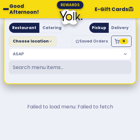
REWARDS
Good
E-Gift Cards
Afternoon!
Yolk. Breakfast & Brunch
Restaurant
Catering
Pickup
Delivery
Choose location
Saved Orders
0
ASAP
Failed to load menu: Failed to fetch