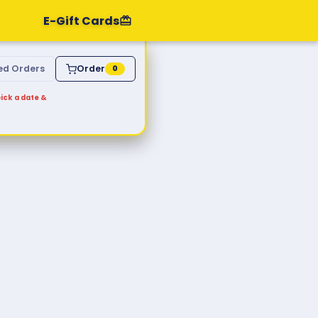
E-Gift Cards
ed Orders
Order
0
ick a date &