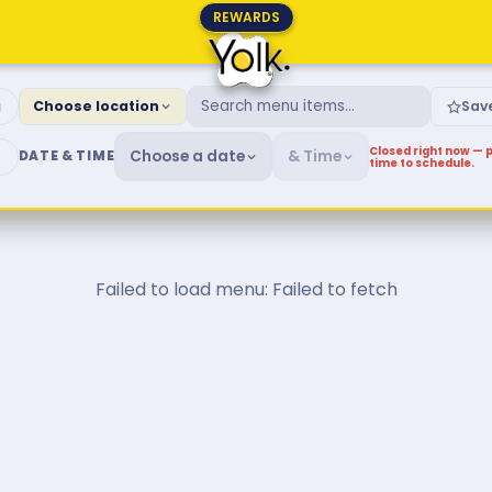
REWARDS
fast & Brunch Menu
g
Choose location
Sav
Closed right now — p
Choose a date
& Time
DATE & TIME
time to schedule.
Failed to load menu: Failed to fetch